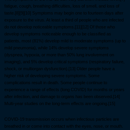
fatigue, cough, breathing difficulties, loss of smell, and loss of
taste.[8][9][10] Symptoms may begin one to fourteen days after
exposure to the virus. At least a third of people who are infected
do not develop noticeable symptoms.[11][12] Of those who
develop symptoms noticeable enough to be classified as
patients, most (81%) develop mild to moderate symptoms (up to
mild pneumonia), while 14% develop severe symptoms
(dyspnea, hypoxia, or more than 50% lung involvement on
imaging), and 5% develop critical symptoms (respiratory failure,
shock, or multiorgan dysfunction).[13] Older people have a
higher risk of developing severe symptoms. Some
complications result in death. Some people continue to
experience a range of effects (long COVID) for months or years
after infection, and damage to organs has been observed.[14]
Multi-year studies on the long-term effects are ongoing.[15]
COVID‑19 transmission occurs when infectious particles are
breathed in or come into contact with the eyes, nose, or mouth.