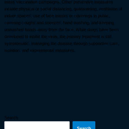
mass vaccination campaigns. Other preventive measures
include physical or social distancing, quarantining, ventilation of
indoor spaces, use of face masks or coverings in public,
covering coughs and sneezes, hand washing, and keeping
unwashed hands away from the face. While drugs have been
developed to inhibit the virus, the primary treatment is still
symptomatic, managing the disease through supportive care,
isolation, and experimental measures.
Search
Search