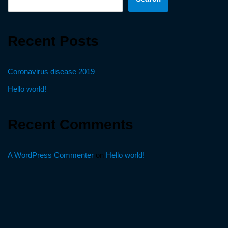
Recent Posts
Coronavirus disease 2019
Hello world!
Recent Comments
A WordPress Commenter
on
Hello world!