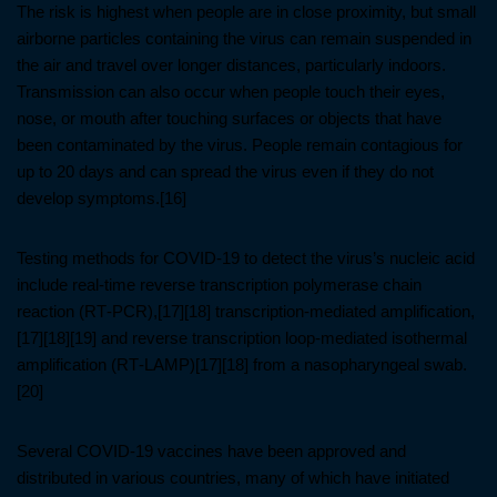
The risk is highest when people are in close proximity, but small
airborne particles containing the virus can remain suspended in
the air and travel over longer distances, particularly indoors.
Transmission can also occur when people touch their eyes,
nose, or mouth after touching surfaces or objects that have
been contaminated by the virus. People remain contagious for
up to 20 days and can spread the virus even if they do not
develop symptoms.[16]
Testing methods for COVID-19 to detect the virus’s nucleic acid
include real-time reverse transcription polymerase chain
reaction (RT‑PCR),[17][18] transcription-mediated amplification,
[17][18][19] and reverse transcription loop-mediated isothermal
amplification (RT‑LAMP)[17][18] from a nasopharyngeal swab.
[20]
Several COVID-19 vaccines have been approved and
distributed in various countries, many of which have initiated